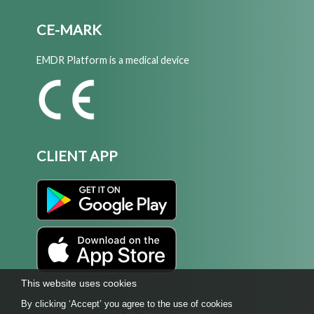
CE-MARK
EMDR Platform is a medical device
CLIENT APP
This website uses cookies
By clicking ‘Accept’ you agree to the use of cookies
2026 © EMDR Platform