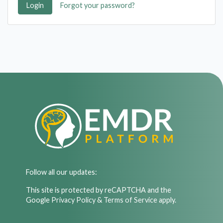
Login
Forgot your password?
Follow all our updates:
This site is protected by reCAPTCHA and the
Google
Privacy Policy
&
Terms of Service
apply.