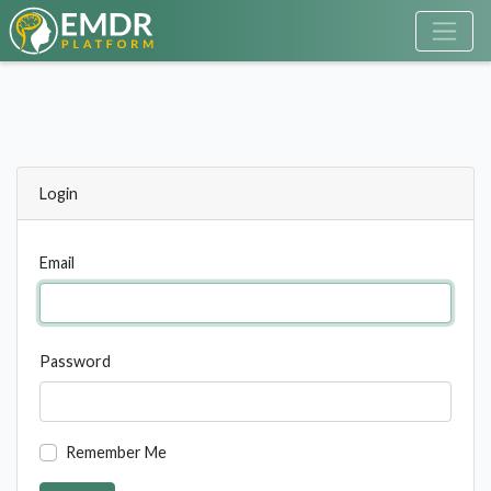
Login
Email
Password
Remember Me