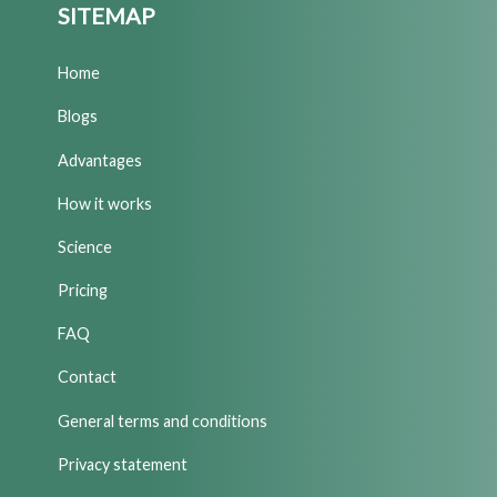
SITEMAP
Home
Blogs
Advantages
How it works
Science
Pricing
FAQ
Contact
General terms and conditions
Privacy statement