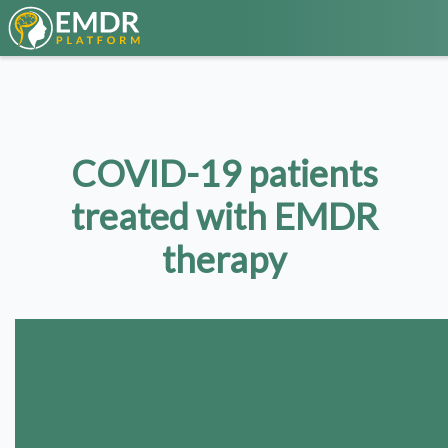
COVID-19 patients
treated with EMDR
therapy