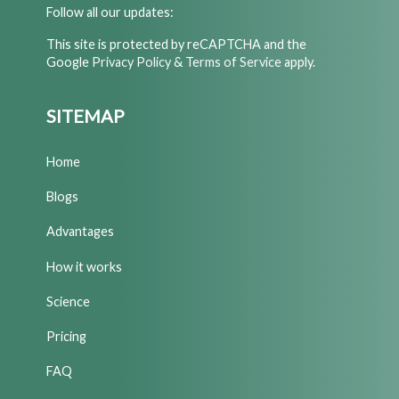
Follow all our updates:
This site is protected by reCAPTCHA and the
Google
Privacy Policy
&
Terms of Service
apply.
SITEMAP
Home
Blogs
Advantages
How it works
Science
Pricing
FAQ