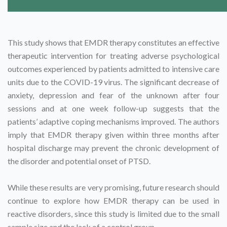
This study shows that EMDR therapy constitutes an effective
therapeutic intervention for treating adverse psychological
outcomes experienced by patients admitted to intensive care
units due to the COVID-19 virus. The significant decrease of
anxiety, depression and fear of the unknown after four
sessions and at one week follow-up suggests that the
patients’ adaptive coping mechanisms improved. The authors
imply that EMDR therapy given within three months after
hospital discharge may prevent the chronic development of
the disorder and potential onset of PTSD.
While these results are very promising, future research should
continue to explore how EMDR therapy can be used in
reactive disorders, since this study is limited due to the small
sample size and the lack of a control group.