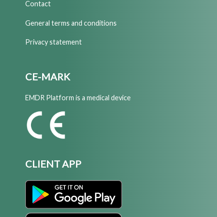
Contact
General terms and conditions
Privacy statement
CE-MARK
EMDR Platform is a medical device
CLIENT APP