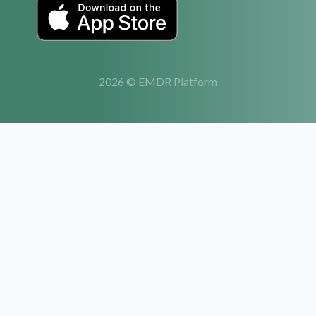
2026 © EMDR Platform