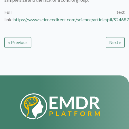
Full text
link:
https://www.sciencedirect.com/science/article/pii/S24
« Previous
Next »