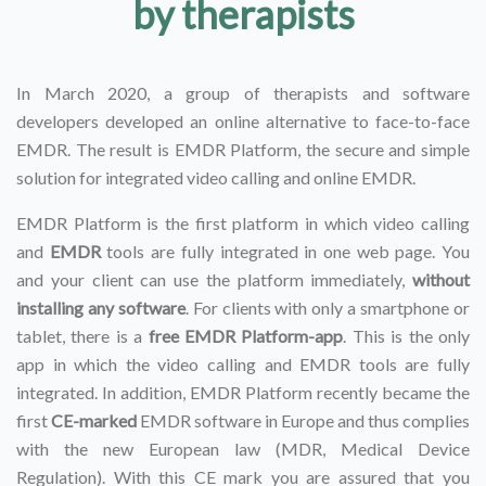
by therapists
In March 2020, a group of therapists and software
developers developed an online alternative to face-to-face
EMDR. The result is EMDR Platform, the secure and simple
solution for integrated video calling and online EMDR.
EMDR Platform is the first platform in which video calling
and
EMDR
tools are fully integrated in one web page. You
and your client can use the platform immediately,
without
installing any software
. For clients with only a smartphone or
tablet, there is a
free EMDR Platform-app
. This is the only
app in which the video calling and EMDR tools are fully
integrated. In addition, EMDR Platform recently became the
first
CE-marked
EMDR software in Europe and thus complies
with the new European law (MDR, Medical Device
Regulation). With this CE mark you are assured that you