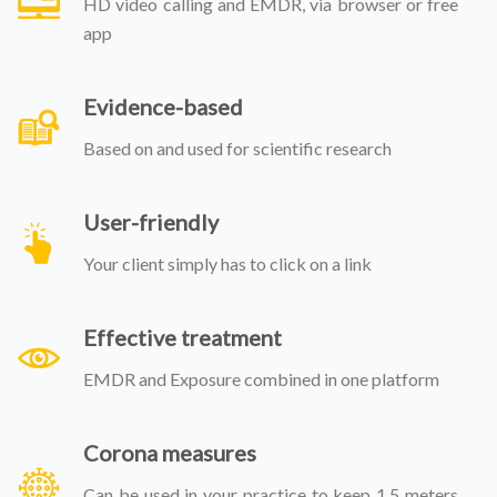
HD video calling and EMDR, via browser or free
app
Evidence-based
Based on and used for scientific research
User-friendly
Your client simply has to click on a link
Effective treatment
EMDR and Exposure combined in one platform
Corona measures
Can be used in your practice to keep 1,5 meters