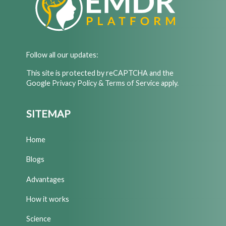
Follow all our updates:
This site is protected by reCAPTCHA and the
Google
Privacy Policy
&
Terms of Service
apply.
SITEMAP
Home
Blogs
Advantages
How it works
Science