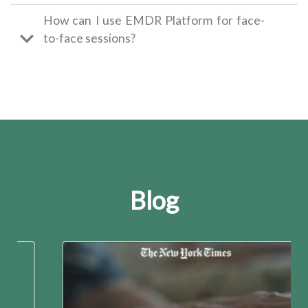
How can I use EMDR Platform for face-
to-face sessions?
Blog