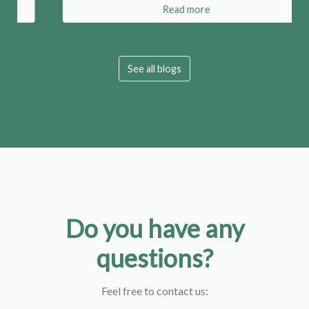
Read more
See all blogs
Do you have any
questions?
Feel free to contact us: