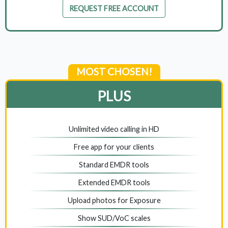
REQUEST FREE ACCOUNT
MOST CHOSEN!
PLUS
Unlimited video calling in HD
Free app for your clients
Standard EMDR tools
Extended EMDR tools
Upload photos for Exposure
Show SUD/VoC scales