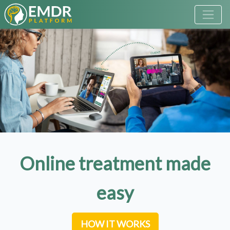
Online treatment made
easy
HOW IT WORKS