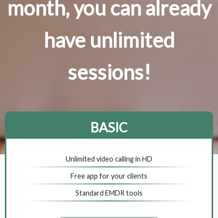
month, you can already
have unlimited
sessions!
BASIC
Unlimited video calling in HD
Free app for your clients
Standard EMDR tools