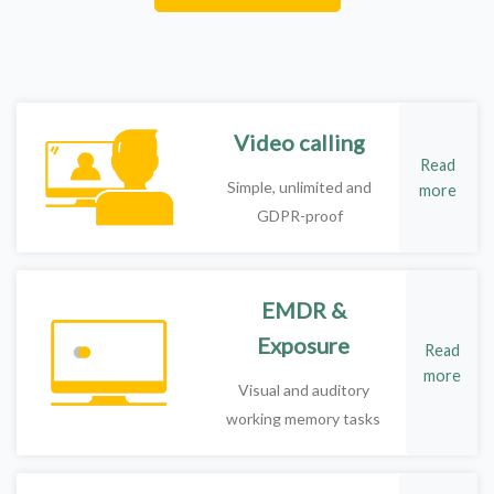
Video calling
Read
Simple, unlimited and
more
GDPR-proof
EMDR &
Exposure
Read
more
Visual and auditory
working memory tasks