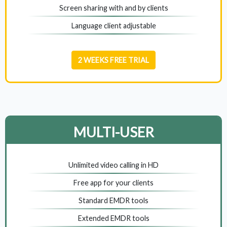
Screen sharing with and by clients
Language client adjustable
2 WEEKS FREE TRIAL
MULTI-USER
Unlimited video calling in HD
Free app for your clients
Standard EMDR tools
Extended EMDR tools