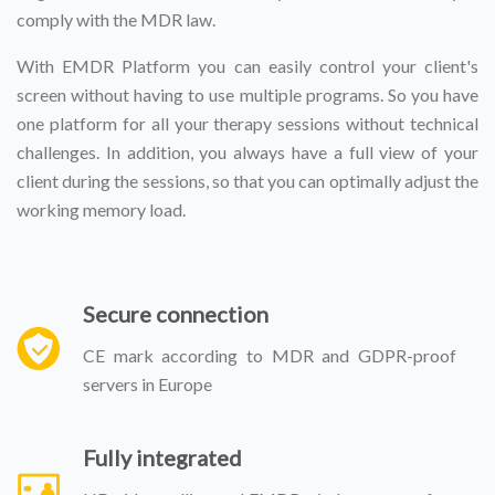
comply with the MDR law.
With EMDR Platform you can easily control your client's
screen without having to use multiple programs. So you have
one platform for all your therapy sessions without technical
challenges. In addition, you always have a full view of your
client during the sessions, so that you can optimally adjust the
working memory load.
Secure connection
CE mark according to MDR and GDPR-proof
servers in Europe
Fully integrated