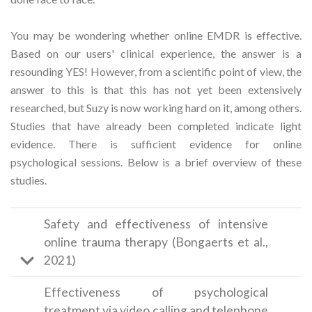
You may be wondering whether online EMDR is effective.
Based on our users' clinical experience, the answer is a
resounding YES! However, from a scientific point of view, the
answer to this is that this has not yet been extensively
researched, but Suzy is now working hard on it, among others.
Studies that have already been completed indicate light
evidence. There is sufficient evidence for online
psychological sessions. Below is a brief overview of these
studies.
Safety and effectiveness of intensive
online trauma therapy (Bongaerts et al.,
2021)
Effectiveness of psychological
treatment via video calling and telephone