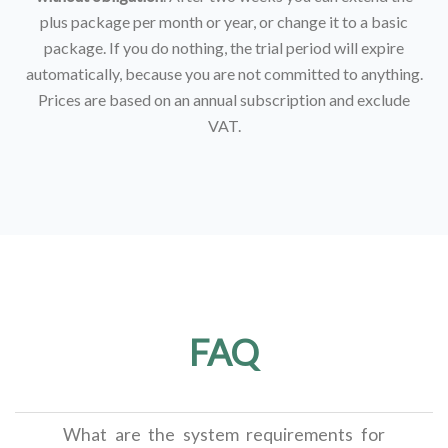
plus package per month or year, or change it to a basic
package. If you do nothing, the trial period will expire
automatically, because you are not committed to anything.
Prices are based on an annual subscription and exclude
VAT.
FAQ
What are the system requirements for