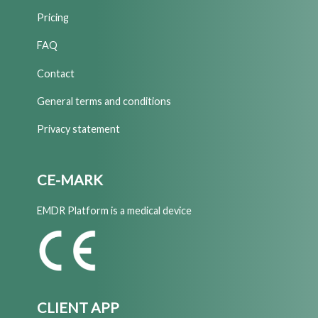
Pricing
FAQ
Contact
General terms and conditions
Privacy statement
CE-MARK
EMDR Platform is a medical device
CLIENT APP