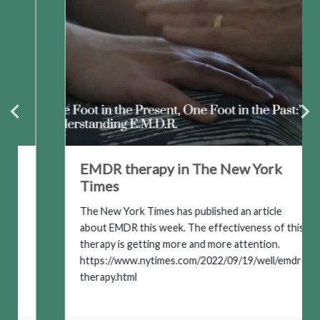
EMDR therapy in The New York
Times
The New York Times has published an article
about EMDR this week. The effectiveness of this
therapy is getting more and more attention.
https://www.nytimes.com/2022/09/19/well/emdr-
therapy.html