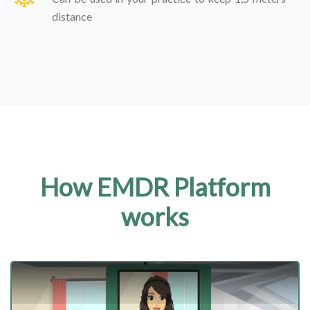
distance
How EMDR Platform
works