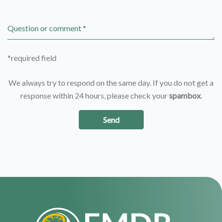
Question or comment *
*required field
We always try to respond on the same day. If you do not get a
response within 24 hours, please check your
spambox
.
Send