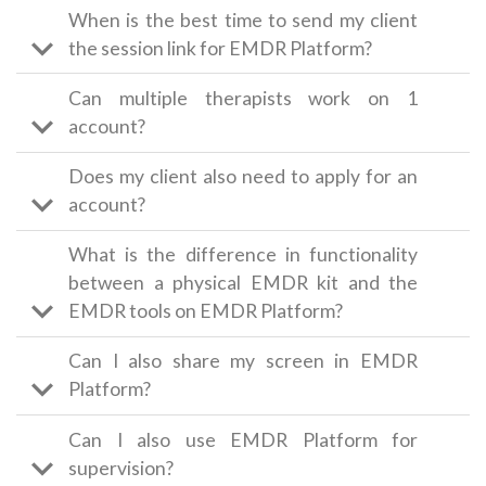
When is the best time to send my client
the session link for EMDR Platform?
Can multiple therapists work on 1
account?
Does my client also need to apply for an
account?
What is the difference in functionality
between a physical EMDR kit and the
EMDR tools on EMDR Platform?
Can I also share my screen in EMDR
Platform?
Can I also use EMDR Platform for
supervision?