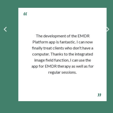
The development of the EMDR
Platform app is fantastic. I can now
finally treat clients who don't have a
computer. Thanks to the integrated
image field function, I can use the
app for EMDR therapy as well as for
regular sessions.