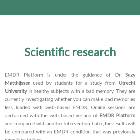
Scientific research
EMDR Platform is under the guidance of
Dr. Suzy
Matthijssen
used by students for a study from
Utrecht
University
in healthy subjects with a bad memory. They are
currently investigating whether you can make bad memories
less loaded with web-based EMDR. Online sessions are
performed with the web-based version of
EMDR Platform
and compared with another intervention. Later, the results will
be compared with an EMDR condition that was previously
done face to face.