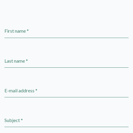
First name *
Last name *
E-mail address *
Subject *