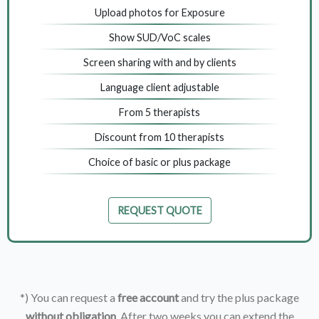
Upload photos for Exposure
Show SUD/VoC scales
Screen sharing with and by clients
Language client adjustable
From 5 therapists
Discount from 10 therapists
Choice of basic or plus package
REQUEST QUOTE
*) You can request a
free account
and try the plus package
without obligation
. After two weeks you can extend the