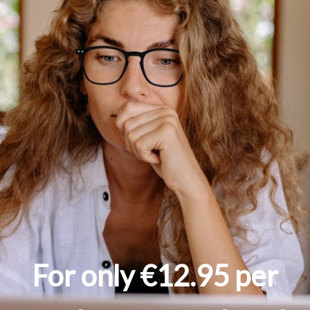
For only €12.95 per