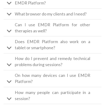
EMDR Platform?
What browser do my clients and I need?
Can I use EMDR Platform for other
therapies as well?
Does EMDR Platform also work on a
tablet or smartphone?
How do I prevent and remedy technical
problems during sessions?
On how many devices can I use EMDR
Platform?
How many people can participate in a
session?