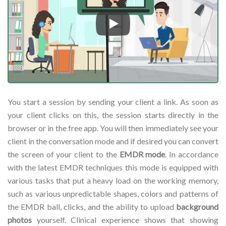
Play
You start a session by sending your client a link. As soon as
your client clicks on this, the session starts directly in the
browser or in the free app. You will then immediately see your
client in the conversation mode and if desired you can convert
the screen of your client to the
EMDR mode
. In accordance
with the latest EMDR techniques this mode is equipped with
various tasks that put a heavy load on the working memory,
such as various unpredictable shapes, colors and patterns of
the EMDR ball, clicks, and the ability to upload
background
photos
yourself. Clinical experience shows that showing