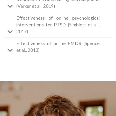
(Varker et al., 2019)
Effectiveness of online psychological
interventions for PTSD (Simblett et al.,
2017)
Effectiveness of online EMDR (Spence
et al., 2013)