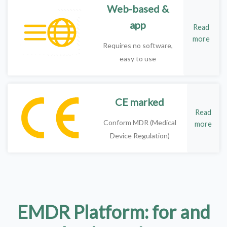
Web-based &
app
Read
more
Requires no software,
easy to use
CE marked
Read
Conform MDR (Medical
more
Device Regulation)
EMDR Platform: for and