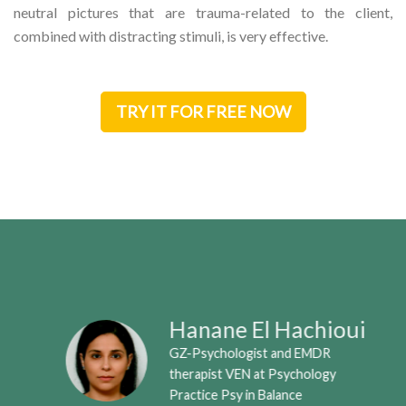
neutral pictures that are trauma-related to the client,
combined with distracting stimuli, is very effective.
TRY IT FOR FREE NOW
Hanane El Hachioui
GZ-Psychologist and EMDR
therapist VEN at Psychology
Practice Psy in Balance